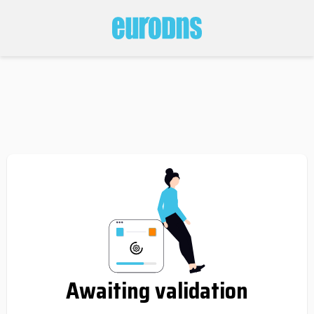
Awaiting validation