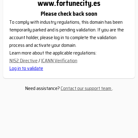
www.fortunecity.es
Please check back soon
To comply with industry regulations, this domain has been
temporarily parked and is pending validation. If you are the
account holder, please log in to complete the validation
process and activate your domain.
Learn more about the applicable regulations:
NIS2 Directive
/
ICANN Verification
Log in to validate
Need assistance?
Contact our support team
.